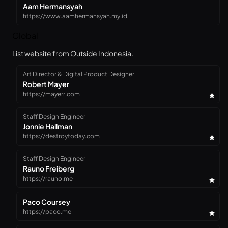
Aam Hermansyah
https://www.aamhermansyah.my.id
Global
List website from Outside Indonesia.
Art Director & Digital Product Designer
Robert Mayer
https://mayerr.com
Staff Design Engineer
Jonnie Hallman
https://destroytoday.com
Staff Design Engineer
Rauno Freiberg
https://rauno.me
Paco Coursey
https://paco.me