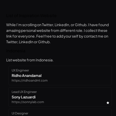
List of Inspiration Website
While I’m scrolling on Twitter, LinkedIn, or Github. I have found
amazing personal website from different role. I collect these
link for everyone. Feel free to add your self by contact me on
Twitter, LinkedIn or Github.
Indonesia
List website from Indonesia.
UX Engineer
Ridho Anandamal
https://ridhoandml.com
Lead UX Engineer
Sony Lazuardi
https://sonnylab.com
UI Designer