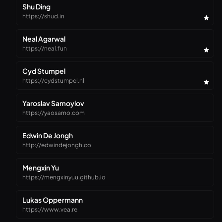
Shu Ding
https://shud.in
Neal Agarwal
https://neal.fun
Cyd Stumpel
https://cydstumpel.nl
Yaroslav Samoylov
https://yaosamo.com
Edwin De Jongh
http://edwindejongh.co
Mengxin Yu
https://mengxinyuu.github.io
Lukas Oppermann
https://www.vea.re