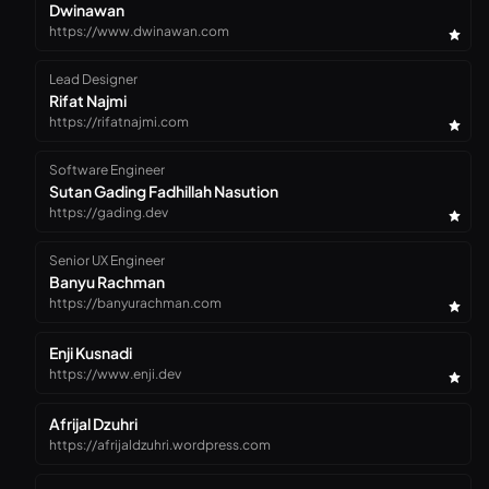
Dwinawan
https://www.dwinawan.com
Lead Designer
Rifat Najmi
https://rifatnajmi.com
Software Engineer
Sutan Gading Fadhillah Nasution
https://gading.dev
Senior UX Engineer
Banyu Rachman
https://banyurachman.com
Enji Kusnadi
https://www.enji.dev
Afrijal Dzuhri
https://afrijaldzuhri.wordpress.com