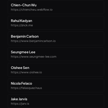
Chien-Chun Wu
https://chienchwu.webflow.io
Rahul Kadyan
https://znck.me
Benjamin Carlson
https://www.benjamincarlson.io
Seungmee Lee
https://www.seungmee-lee.com
Oishee Sen
https://www.oishee.io
Nicola Felaco
https://felasquez.haus
Jake Jarvis
https://jarv.is