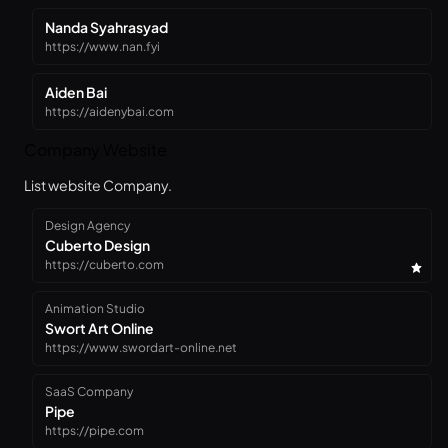
Nanda Syahrasyad
https://www.nan.fyi
Aiden Bai
https://aidenybai.com
Company Website
List website Company.
Design Agency
Cuberto Design
https://cuberto.com
Animation Studio
Swort Art Online
https://www.swordart-online.net
SaaS Company
Pipe
https://pipe.com