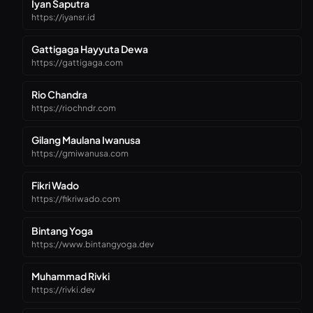
Iyan Saputra
https://iyansr.id
Gattigaga Hayyuta Dewa
https://gattigaga.com
Rio Chandra
https://riochndr.com
Gilang Maulana Iwanusa
https://gmiwanusa.com
Fikri Wado
https://fikriwado.com
Bintang Yoga
https://www.bintangyoga.dev
Muhammad Rivki
https://rivki.dev